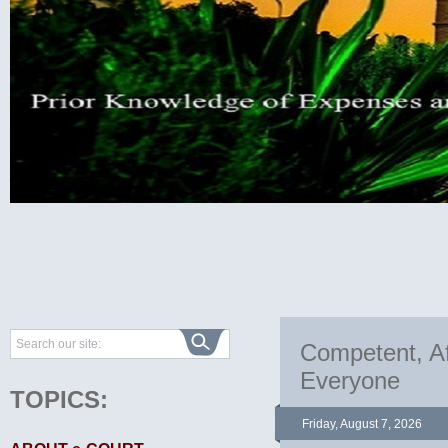
Competent, Af
Everyone
TOPICS:
Friday, August 7, 2026