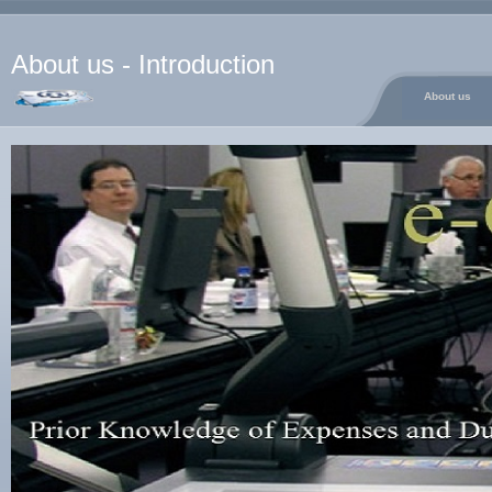
About us - Introduction
About us