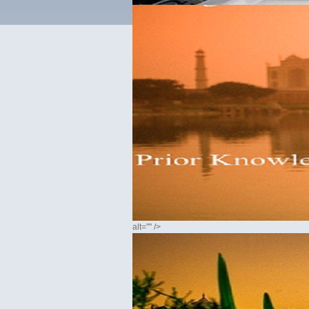
alt="" />