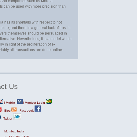
. And companies such as Mordia,
ls can be used with more precision than
has its shortfalls with respect to not
ture, and there is a general lack of trust in
lawyers themselves should be persuaded in
lternative. Nevertheless, it is a model which
in light of the proliferation of e-
ably all transactions are done online.
ct
Us
|
Mobile
|
Member Login
|
Blog
|
Facebook
|
Twitter
Mumbai, India
+1-613-761-8625