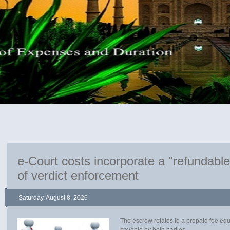
e-Court costs incorporate a "refundabl
of verdict enforcement
Saturday, August 8, 2026
The escrow relates to a prepaid fee eq