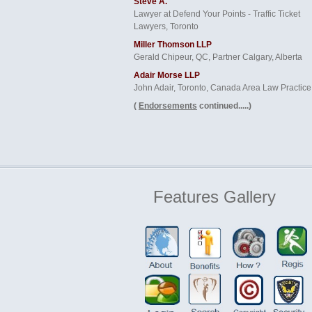
Steve A.
Lawyer at Defend Your Points - Traffic Ticket
Lawyers, Toronto
Miller Thomson LLP
Gerald Chipeur, QC, Partner Calgary, Alberta
Adair Morse LLP
John Adair, Toronto, Canada Area Law Practice
(
Endorsements
continued.....)
Features
Gallery