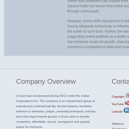
claims that customers can choose from
SquareTrade has shown that online too
through a third-party.
However, online ADR mechanism in India 
having adequate technology or infrastruc
the public to such tools. Further, the 
suggesting online platform as a better a
has immense scope for growth, especially 
commerce companies in India and invari
Company
Overview
Conta
e-Court was incorporated during 2012 under the Indian
Copyright
Corporations Act. The company is an independent group of
YouTube
experienced professionals like (former) lawyers, barristers,
solicitors or attorneys, judges, university professors, industry
Linkedin
and other legal interest groups. e-Court aims to provide
competent, affordable, secure, transparent and speedy
Address:
justice for everyone..
Telephone: