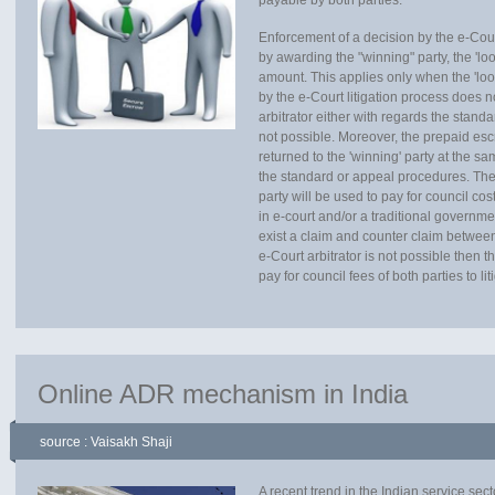
payable by both parties.
Enforcement of a decision by the e-Cour
by awarding the "winning" party, the 'lo
amount. This applies only when the 'loosi
by the e-Court litigation process does 
arbitrator either with regards the stan
not possible. Moreover, the prepaid escr
returned to the 'winning' party at the s
the standard or appeal procedures. The
party will be used to pay for council cost
in e-court and/or a traditional governmen
exist a claim and counter claim between
e-Court arbitrator is not possible then
pay for council fees of both parties to li
Online ADR mechanism in India
source : Vaisakh Shaji
A recent trend in the Indian service se