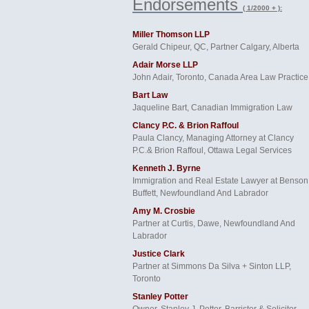
Endorsements
( 1/2000 + ):
Miller Thomson LLP
Gerald Chipeur, QC, Partner Calgary, Alberta
Adair Morse LLP
John Adair, Toronto, Canada Area Law Practice
Bart Law
Jaqueline Bart, Canadian Immigration Law
Clancy P.C. & Brion Raffoul
Paula Clancy, Managing Attorney at Clancy
P.C.& Brion Raffoul, Ottawa Legal Services
Kenneth J. Byrne
Immigration and Real Estate Lawyer at Benson
Buffett, Newfoundland And Labrador
Amy M. Crosbie
Partner at Curtis, Dawe, Newfoundland And
Labrador
Justice Clark
Partner at Simmons Da Silva + Sinton LLP,
Toronto
Stanley Potter
Owner, Stanley J. Potter, Barrister & Solicitor,