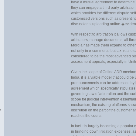
have a mutual agreement to determine th
they can engage a third party arbitrator
which provides the different dispute se
customized versions such as presenting
discussions, uploading online �eviden
With respect to arbitration it allows cu
arbitrators, manage documents; all thro
Mordia has made them expand to other 
not only in e-commerce but tax, real est
considered to be the most advanced plat
assessment appeals, especially in Uni
Given the scope of Online ADR mechani
India, it is a viable model that could b
pronouncements can be addressed by h
agreement which specifically stipulates
governing law of arbitration and the cur
scope for judicial intervention essentia
mechanism, the existing platforms shows
e
discretion on the part of the customer a
reaches the courts.
In fact it is largely becoming a popular c
in bringing down litigation expenses, as