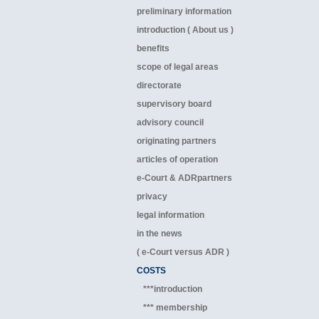
preliminary information
introduction ( About us )
benefits
scope of legal areas
directorate
supervisory board
advisory council
originating partners
articles of operation
e-Court & ADRpartners
privacy
legal information
in the news
( e-Court versus ADR )
COSTS
***introduction
*** membership