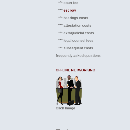
*** court fee
***
escrow
*** hearings costs
*** attestation costs
*** extrajudicial costs
*** legal counsel fees
*** subsequent costs
frequently asked questions
OFFLINE NETWORKING
Click image