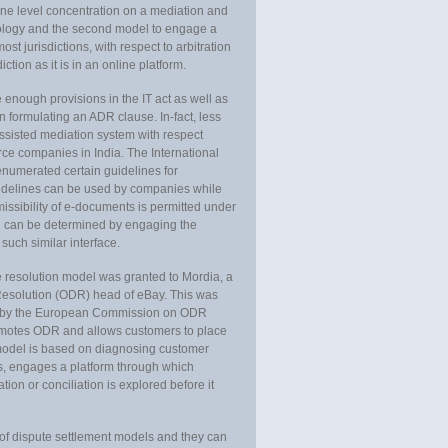
one level concentration on a mediation and
hnology and the second model to engage a
st jurisdictions, with respect to arbitration
ction as it is in an online platform.
 enough provisions in the IT act as well as
in formulating an ADR clause. In-fact, less
ssisted mediation system with respect
e companies in India. The International
merated certain guidelines for
uidelines can be used by companies while
issibility of e-documents is permitted under
nal can be determined by engaging the
such similar interface.
e resolution model was granted to Mordia, a
 Resolution (ODR) head of eBay. This was
d by the European Commission on ODR
motes ODR and allows customers to place
model is based on diagnosing customer
ts, engages a platform through which
tion or conciliation is explored before it
 of dispute settlement models and they can