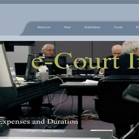
About us
How
Arbitration
Costs
R