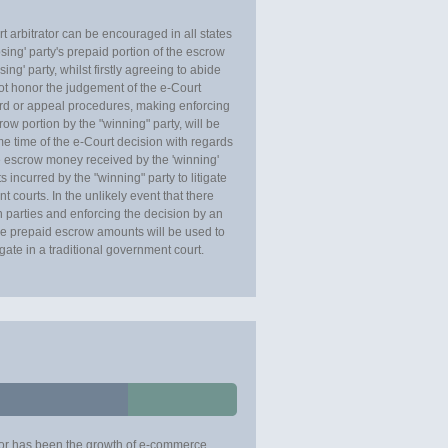
t arbitrator can be encouraged in all states
osing' party's prepaid portion of the escrow
ng' party, whilst firstly agreeing to abide
not honor the judgement of the e-Court
dard or appeal procedures, making enforcing
ow portion by the "winning" party, will be
ame time of the e-Court decision with regards
 escrow money received by the 'winning'
s incurred by the "winning" party to litigate
t courts. In the unlikely event that there
 parties and enforcing the decision by an
 the prepaid escrow amounts will be used to
tigate in a traditional government court.
ctor has been the growth of e-commerce