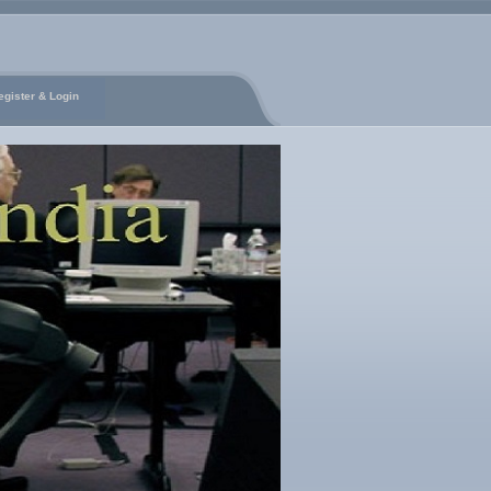
egister & Login