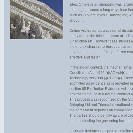
sites. Online retail shopping was largel
retailing has come a long way since th
such as Flipkart, Myntra, Jabong etc, wi
shopping.
Online Arbitration as a system of dispute
partly due to the inherent issue of judi
jurisdiction etc. However case studies
the one existing in the European Unio
developed into one of the preferred choic
effective and faster.
In the Indian context, the mechanism is 
Conciliation Act, 1996 (�AC Act�) and
Technology Act 2000 (�IT Act�). Electr
submitted as evidence as is provided und
section 65 B of Indian Evidence Act. It c
arbitration clause in a normal contract o
This process was recognized by the Su
Shipping Ltd and Trimex International 
the agreement depends on compliance wi
The parties should be fully aware of det
and in selecting the governing law etc.
In certain instances, dispute resoluti