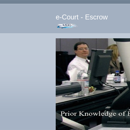
e-Court - Escrow