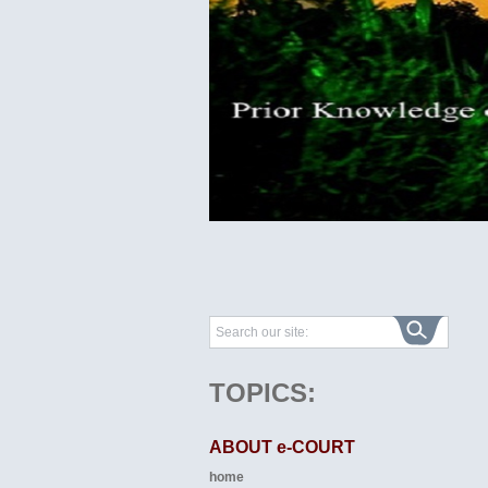
TOPICS:
ABOUT e-COURT
home