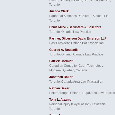
Toronto
Justice Clark
Partner at Simmons Da Silva + Sinton LLP,
Toronto
Ennis Milne - Barristers & Solicitors
Toronto, Ontario, Law Practice
Partner, Gilbertson Davis Emerson LLP
Past President, Ontario Bar Association
George A. Bougadis
Toronto, Ontario, Canada Law Practice
Patrick Cormier
Canadian Centre for Court Technology
Montreal, Quebec, Canada
Jonathon Baker
Toronto, Canada Area Law Practtration
Nathan Baker
Peterborough, Ontario, Legal Area Law Practic
Tony Lafazanis
Personal injury lawyer at Tony Lafazanis,
Toronto,