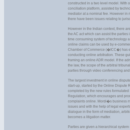
constructed in a two level model. With 
conciliation platform, assisted by tec
mediator at a nominal fee. However in mo
there have been issues relating to jurisdi
However in the Indian context, there are
the AC act which can assist the parties 
time consuming system of technology a
online claims can be used by e-commerc
Chamber of Commerce (�ICC�) has enu
conducting online arbitration. These g
framing an online ADR model. If the adm
the law, the scope of the arbitral tribu
parties through video conferencing and 
The largest investment in online disput
start-up, started by the Online Dispute
completed by the new rules formulate
Regulation, which encourages and pro
complaints online. Mordi�s business 
issues and with the help of legal exper
dialogue in the form of mediation, arbitra
becomes a litigation matter.
Parties are given a hierarchical system