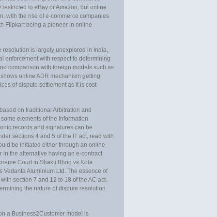
y restricted to eBay or Amazon, but online
en, with the rise of e-commerce companies
th Flipkart being a pioneer in online
 resolution is largely unexplored in India,
cial enforcement with respect to determining
 and comparison with foreign models such as
n shows online ADR mechanism getting
es of dispute settlement as it is cost-
based on traditional Arbitration and
 some elements of the Information
onic records and signatures can be
er sections 4 and 5 of the IT act, read with
ould be initiated either through an online
r in the alternative having an e-contract.
preme Court in Shakti Bhog vs Kola
vs Vedanta Aluminium Ltd. The essence of
th section 7 and 12 to 18 of the AC act.
ermining the nature of dispute resolution
on on a Business2Customer model is