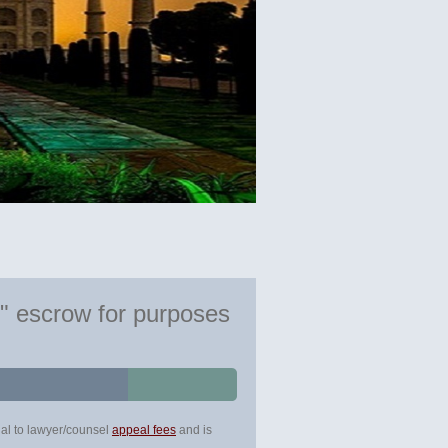
e" escrow for purposes
ual to lawyer/counsel
appeal fees
and is