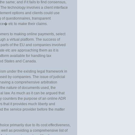
e same; and if it fails to find consensus,
. The technology involves a client interface
ttlement options and clients could use
 of questionnaires, transparent
ce� etc to make their claims.
stomers to making online payments, select
ugh a virtual platform. The success of
parts of the EU and companies involved
ate etc are approaching them as it is
form available for handling tax
ted States and Canada.
sm under the existing legal framework in
e used by companies. The issue of judicial
aving a comprehensive arbitration
 the nature of documents used, the
ial law. As much as it can be argued that
lly counters the purpose of an online ADR
 that it provides much liberty and
nd the service provider before the matter
hoice primarily due to its cost effectiveness,
 well as providing a comprehensive list of