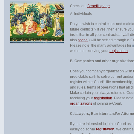
Check out
Benefits page
A. Individuals
Do you wish to control costs and mainta
future conflicts ? If yes, then ensure yo
insist that in all your contracts any/all
also
scope
) will be settled through e-
Please note, the many advantages for
i
welcome receiving your
registration
.
B. Companies and other organization
Does your company/organization wish to
predictable path to solve current and/or 
register with e-Court's life membership
and rules, terms of operations that all d
Make certain you always refer to e-Cou
receiving your
registration
. Please not
organizations
of joining e-Court.
C. Lawyers, Barristers and/or Attorn
If you are interested to join e-Court as 
easily do so via
registration
. We charge 