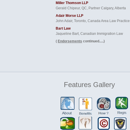
Miller Thomson LLP
Gerald Chipeur, QC, Partner Calgary, Alberta
Adair Morse LLP
John Adair, Toronto, Canada Area Law Practice
Bart Law
Jaqueline Bart, Canadian Immigration Law
(
Endorsements
continued.....)
Features
Gallery