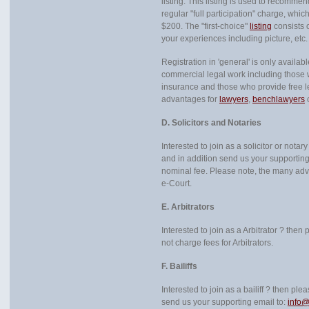
listing. This listing is used to recomme
regular "full participation" charge, which i
$200. The "first-choice"
listing
consists 
your experiences including picture, etc.
Registration in 'general' is only availab
commercial legal work including those w
insurance and those who provide free l
advantages for
lawyers
,
benchlawyers
o
D. Solicitors and Notaries
Interested to join as a solicitor or not
and in addition send us your supporting
nominal fee. Please note, the many ad
e-Court.
E. Arbitrators
Interested to join as a Arbitrator ? then
not charge fees for Arbitrators.
F. Bailiffs
Interested to join as a bailiff ? then pl
send us your supporting email to:
info@