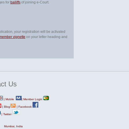
ges for
bailiffs
of joining e-Court.
ication, your registration will be activated
 member vignette
on your letter heading and
ct
Us
|
Mobile
|
Member Login
|
Blog
|
Facebook
|
Twitter
Mumbai, India