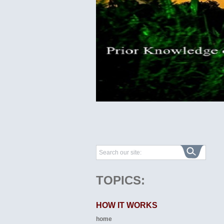
TOPICS:
HOW IT WORKS
home