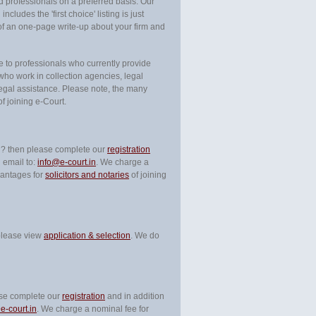
nd professionals on a preferred basis. Our
ncludes the 'first choice' listing is just
of an one-page write-up about your firm and
le to professionals who currently provide
ho work in collection agencies, legal
egal assistance. Please note, the many
f joining e-Court.
ary ? then please complete our
registration
 email to:
info@e-court.in
. We charge a
vantages for
solicitors and notaries
of joining
 please view
application & selection
. We do
ease complete our
registration
and in addition
e-court.in
. We charge a nominal fee for