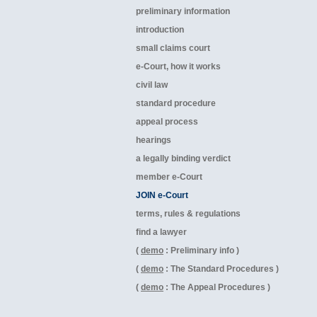
preliminary information
introduction
small claims court
e-Court, how it works
civil law
standard procedure
appeal process
hearings
a legally binding verdict
member e-Court
JOIN e-Court
terms, rules & regulations
find a lawyer
(
demo
: Preliminary info )
(
demo
: The Standard Procedures )
(
demo
: The Appeal Procedures )