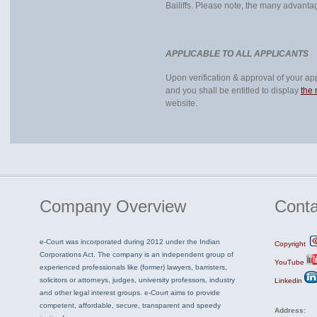
Bailiffs. Please note, the many advanta
APPLICABLE TO ALL APPLICANTS
Upon verification & approval of your appl
and you shall be entitled to display
the
website.
Company
Overview
Conta
e-Court was incorporated during 2012 under the Indian
Copyright
Corporations Act. The company is an independent group of
YouTube
experienced professionals like (former) lawyers, barristers,
solicitors or attorneys, judges, university professors, industry
Linkedin
and other legal interest groups. e-Court aims to provide
competent, affordable, secure, transparent and speedy
Address: