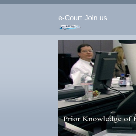
e-Court Join us