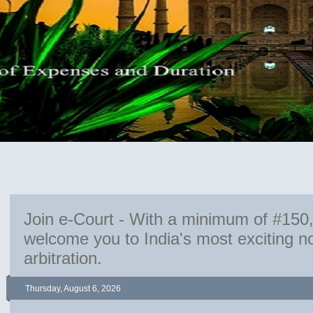
Join e-Court - With a minimum of #150
welcome you to India's most exciting 
arbitration.
Thursday, August 6, 2026