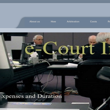
About us
How
Arbitration
Costs
R