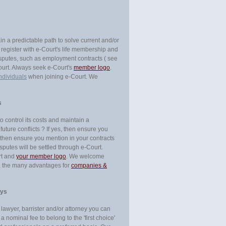
in a predictable path to solve current and/or
u register with e-Court's life membership and
 disputes, such as employment contracts ( see
Court. Always seek e-Court's
member logo
.
ndividuals
when joining e-Court. We
s
 control its costs and maintain a
future conflicts ? If yes, then ensure you
, then ensure you mention in your contracts
isputes will be settled through e-Court.
rt and
your member logo
. We welcome
e, the many advantages for
companies &
eys
a lawyer, barrister and/or attorney you can
a nominal fee to belong to the 'first choice'