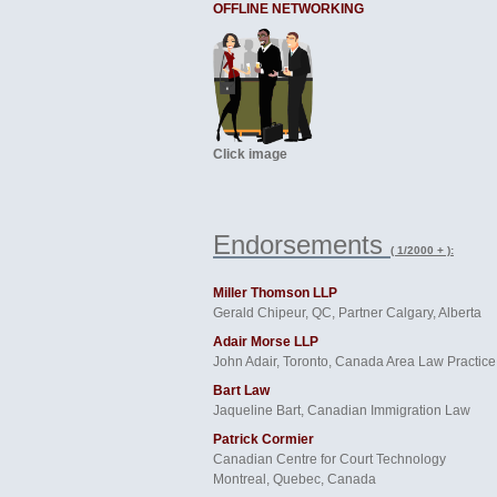
OFFLINE NETWORKING
Click image
Endorsements
( 1/2000 + ):
Miller Thomson LLP
Gerald Chipeur, QC, Partner Calgary, Alberta
Adair Morse LLP
John Adair, Toronto, Canada Area Law Practice
Bart Law
Jaqueline Bart, Canadian Immigration Law
Patrick Cormier
Canadian Centre for Court Technology
Montreal, Quebec, Canada