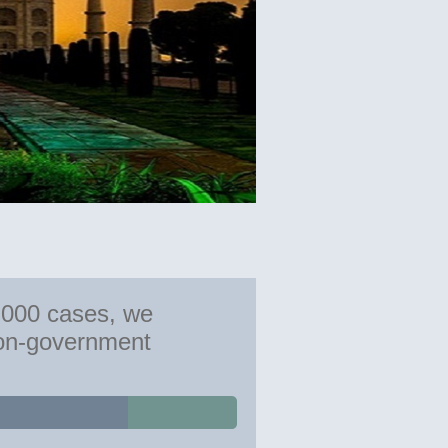
,000 cases, we
non-government