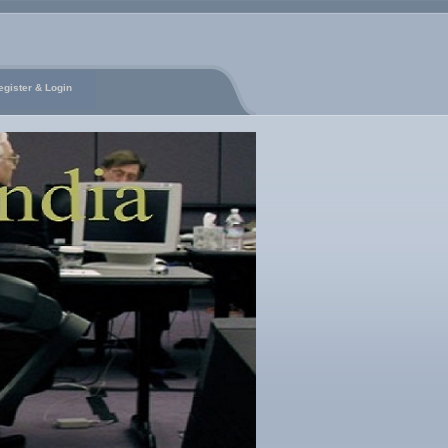
egister & Login