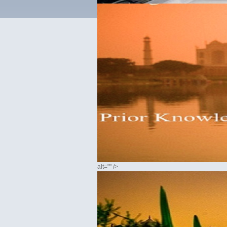
alt="" />